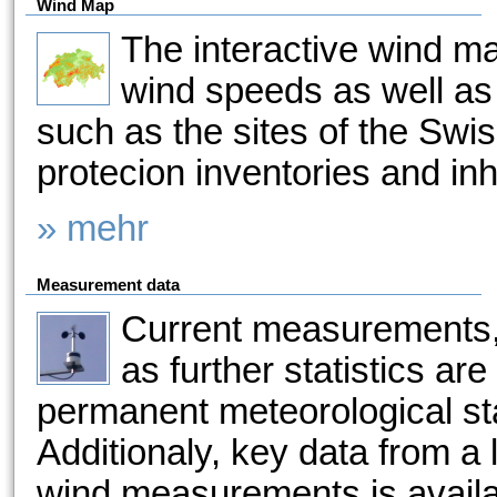
Wind Map
The interactive wind m
wind speeds as well as 
such as the sites of the Sw
protecion inventories and in
» mehr
Measurement data
Current measurements,
as further statistics ar
permanent meteorological sta
Additionaly, key data from a
wind measurements is availa