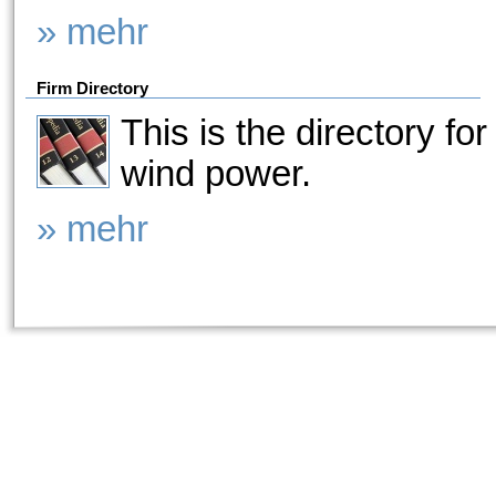
» mehr
Firm Directory
This is the directory for
wind power.
» mehr