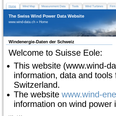
Home
Wind Map
Measurement Data
Tools
Wind Turbines
Firm
The Swiss Wind Power Data Website
www.wind-data.ch
»
Home
Windenergie-Daten der Schweiz
Welcome to Suisse Eole:
This website (www.wind-dat
information, data and tools
Switzerland.
The website
www.wind-ene
information on wind power 