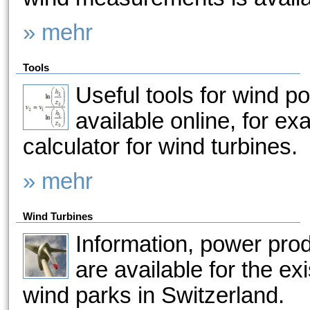
» mehr
Tools
Useful tools for wind p
available online, for e
calculator for wind turbines.
» mehr
Wind Turbines
Information, power pro
are available for the ex
wind parks in Switzerland.