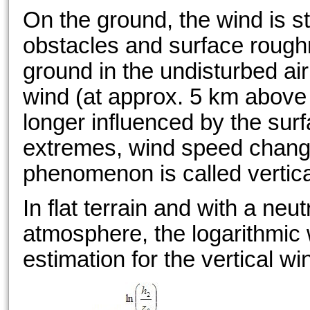
On the ground, the wind is s
obstacles and surface rough
ground in the undisturbed air
wind (at approx. 5 km above 
longer influenced by the su
extremes, wind speed change
phenomenon is called vertica
In flat terrain and with a neutr
atmosphere, the logarithmic w
estimation for the vertical wi