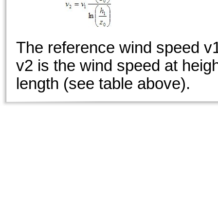
The reference wind speed v1
v2 is the wind speed at heig
length (see table above).