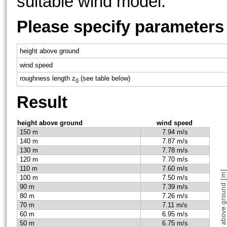
suitable wind model.
Please specify parameters
height above ground
wind speed
roughness length z
(see table below)
0
Result
height above ground
wind speed
150 m
7.94 m/s
140 m
7.87 m/s
130 m
7.78 m/s
120 m
7.70 m/s
110 m
7.60 m/s
100 m
7.50 m/s
90 m
7.39 m/s
80 m
7.26 m/s
70 m
7.11 m/s
60 m
6.95 m/s
50 m
6.75 m/s