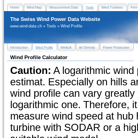
Home
Wind Map
Measurement Data
Tools
Wind Turbines
Firm
The Swiss Wind Power Data Website
www.wind-data.ch
»
Tools
»
Wind Profile
Introduction
Wind Profile
Weibull
Air Density
Power Production
Wind Profile Calculator
Caution:
A logarithmic wind p
estimat. Especially on hills a
wind profile can vary greatly 
logarithmic one. Therefore, it
measure wind speed at hub h
turbine with SODAR or a high