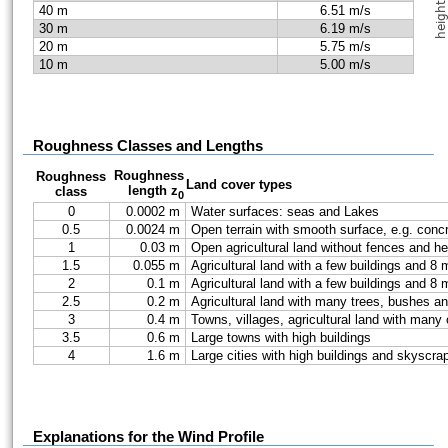
40 m
6.51 m/s
30 m
6.19 m/s
20 m
5.75 m/s
10 m
5.00 m/s
Roughness Classes and Lengths
Roughness
Roughness
Land cover types
length z
class
0
0
0.0002 m
Water surfaces: seas and Lakes
0.5
0.0024 m
Open terrain with smooth surface, e.g. conc
1
0.03 m
Open agricultural land without fences and he
1.5
0.055 m
Agricultural land with a few buildings and 
2
0.1 m
Agricultural land with a few buildings and 
2.5
0.2 m
Agricultural land with many trees, bushes a
3
0.4 m
Towns, villages, agricultural land with many
3.5
0.6 m
Large towns with high buildings
4
1.6 m
Large cities with high buildings and skyscra
Explanations for the Wind Profile