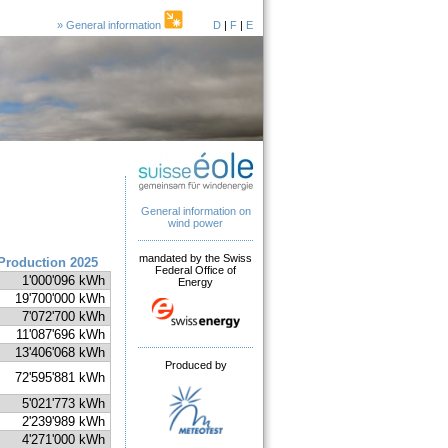
» General information
D
|
F
|
E
General information on
wind power
mandated by the Swiss
Production 2025
Federal Office of
1'000'096 kWh
Energy
19'700'000 kWh
7'072'700 kWh
11'087'696 kWh
13'406'068 kWh
Produced by
72'595'881 kWh
5'021'773 kWh
2'239'989 kWh
4'271'000 kWh