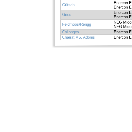
Enercon E
Gütsch
Enercon E
Enercon E
Gries
Enercon E
NEG Mico
Feldmoos/Rengg
NEG Mico
Collonges
Enercon E
Charrat VS, Adonis
Enercon E