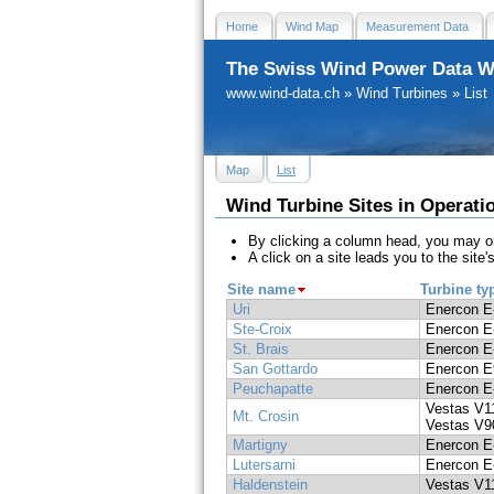
Home
Wind Map
Measurement Data
The Swiss Wind Power Data W
www.wind-data.ch
»
Wind Turbines
»
List
Map
List
Wind Turbine Sites in Operati
By clicking a column head, you may or
A click on a site leads you to the site's
Site name
Turbine ty
Uri
Enercon E
Ste-Croix
Enercon E
St. Brais
Enercon E
San Gottardo
Enercon E
Peuchapatte
Enercon E
Vestas V1
Mt. Crosin
Vestas V9
Martigny
Enercon E
Lutersarni
Enercon E
Haldenstein
Vestas V1