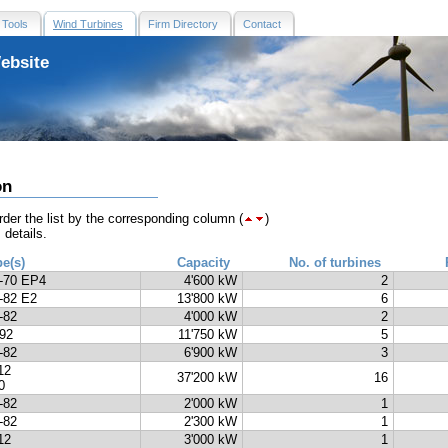
Tools
Wind Turbines
Firm Directory
Contact
ebsite
on
der the list by the corresponding column (
)
 details.
pe(s)
Capacity
No. of turbines
-70 EP4
4'600 kW
2
-82 E2
13'800 kW
6
-82
4'000 kW
2
92
11'750 kW
5
-82
6'900 kW
3
12
37'200 kW
16
0
-82
2'000 kW
1
-82
2'300 kW
1
12
3'000 kW
1