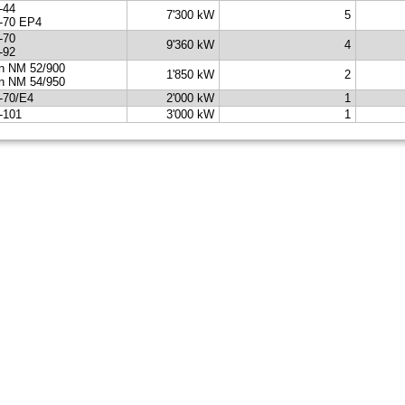
-44
7'300 kW
5
-70 EP4
-70
9'360 kW
4
-92
n NM 52/900
1'850 kW
2
n NM 54/950
-70/E4
2'000 kW
1
-101
3'000 kW
1