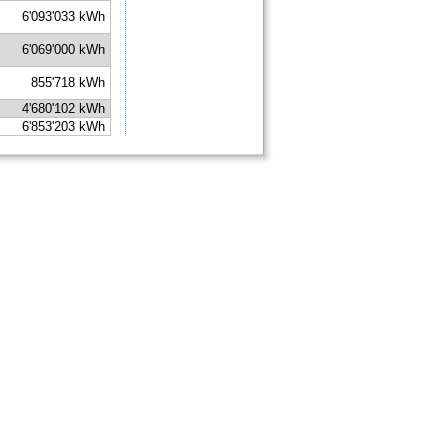
6'093'033 kWh
6'069'000 kWh
855'718 kWh
4'680'102 kWh
6'853'203 kWh