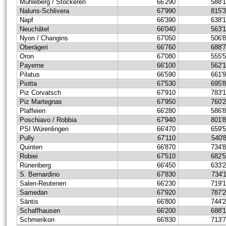
Mühleberg / Stockeren
66'290
588'
Naluns-Schlivera
67'990
815'
Napf
66'390
638'
Neuchâtel
66'040
563'
Nyon / Changins
67'050
506'
Oberägeri
66'760
688'
Oron
67'080
555'
Payerne
66'100
562'
Pilatus
66'590
661'
Piotta
67'530
695'
Piz Corvatsch
67'910
783'
Piz Martegnas
67'950
760'
Plaffeien
66'280
586'
Poschiavo / Robbia
67'940
801'
PSI Würenlingen
66'470
659'
Pully
67'110
540'
Quinten
66'870
734'
Robiei
67'510
682'
Rünenberg
66'450
633'
S. Bernardino
67'830
734'
Salen-Reutenen
66'230
719'
Samedan
67'920
787'
Säntis
66'800
744'
Schaffhausen
66'200
688'
Schmerikon
66'830
713'