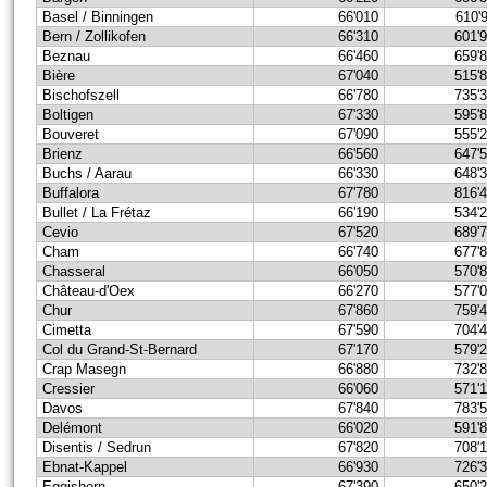
Basel / Binningen
66'010
610'
Bern / Zollikofen
66'310
601'
Beznau
66'460
659'
Bière
67'040
515'
Bischofszell
66'780
735'
Boltigen
67'330
595'
Bouveret
67'090
555'
Brienz
66'560
647'
Buchs / Aarau
66'330
648'
Buffalora
67'780
816'
Bullet / La Frétaz
66'190
534'
Cevio
67'520
689'
Cham
66'740
677'
Chasseral
66'050
570'
Château-d'Oex
66'270
577'
Chur
67'860
759'
Cimetta
67'590
704'
Col du Grand-St-Bernard
67'170
579'
Crap Masegn
66'880
732'
Cressier
66'060
571'
Davos
67'840
783'
Delémont
66'020
591'
Disentis / Sedrun
67'820
708'
Ebnat-Kappel
66'930
726'
Eggishorn
67'390
650'