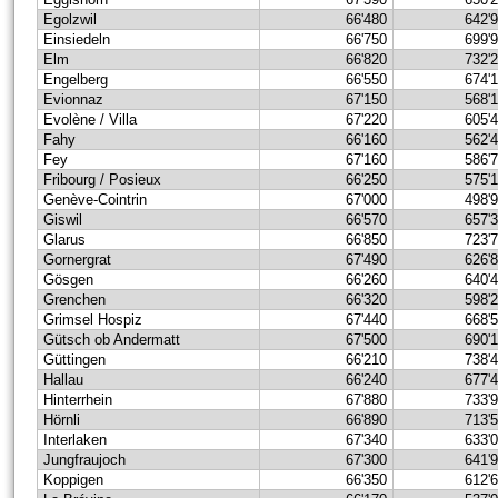
Egolzwil
66'480
642'
Einsiedeln
66'750
699'
Elm
66'820
732'
Engelberg
66'550
674'
Evionnaz
67'150
568'
Evolène / Villa
67'220
605'
Fahy
66'160
562'
Fey
67'160
586'
Fribourg / Posieux
66'250
575'
Genève-Cointrin
67'000
498'
Giswil
66'570
657'
Glarus
66'850
723'
Gornergrat
67'490
626'
Gösgen
66'260
640'
Grenchen
66'320
598'
Grimsel Hospiz
67'440
668'
Gütsch ob Andermatt
67'500
690'
Güttingen
66'210
738'
Hallau
66'240
677'
Hinterrhein
67'880
733'
Hörnli
66'890
713'
Interlaken
67'340
633'
Jungfraujoch
67'300
641'
Koppigen
66'350
612'