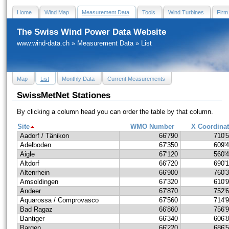
Home
Wind Map
Measurement Data
Tools
Wind Turbines
Firm
The Swiss Wind Power Data Website
www.wind-data.ch
»
Measurement Data
»
List
Map
List
Monthly Data
Current Measurements
SwissMetNet Stationes
By clicking a column head you can order the table by that column.
Site
WMO Number
X Coordina
Aadorf / Tänikon
66'790
710'
Adelboden
67'350
609'
Aigle
67'120
560'
Altdorf
66'720
690'
Altenrhein
66'900
760'
Amsoldingen
67'320
610'
Andeer
67'870
752'
Aquarossa / Comprovasco
67'560
714'
Bad Ragaz
66'860
756'
Bantiger
66'340
606'
Bargen
66'220
686'