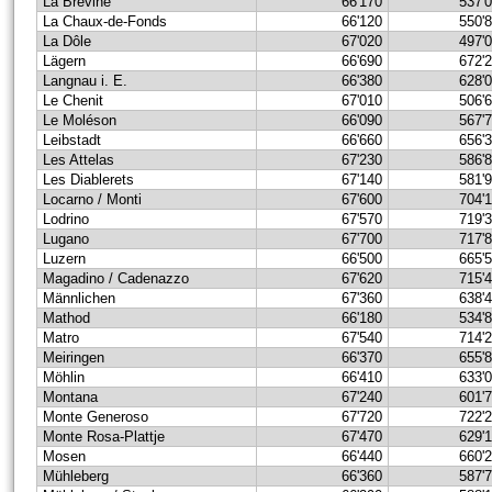
La Brévine
66'170
537'
La Chaux-de-Fonds
66'120
550'
La Dôle
67'020
497'
Lägern
66'690
672'
Langnau i. E.
66'380
628'
Le Chenit
67'010
506'
Le Moléson
66'090
567'
Leibstadt
66'660
656'
Les Attelas
67'230
586'
Les Diablerets
67'140
581'
Locarno / Monti
67'600
704'
Lodrino
67'570
719'
Lugano
67'700
717'
Luzern
66'500
665'
Magadino / Cadenazzo
67'620
715'
Männlichen
67'360
638'
Mathod
66'180
534'
Matro
67'540
714'
Meiringen
66'370
655'
Möhlin
66'410
633'
Montana
67'240
601'
Monte Generoso
67'720
722'
Monte Rosa-Plattje
67'470
629'
Mosen
66'440
660'
Mühleberg
66'360
587'