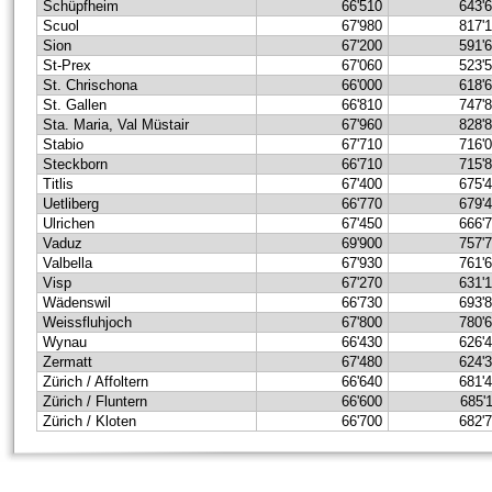
Schüpfheim
66'510
643'
Scuol
67'980
817'
Sion
67'200
591'
St-Prex
67'060
523'
St. Chrischona
66'000
618'
St. Gallen
66'810
747'
Sta. Maria, Val Müstair
67'960
828'
Stabio
67'710
716'
Steckborn
66'710
715'
Titlis
67'400
675'
Uetliberg
66'770
679'
Ulrichen
67'450
666'
Vaduz
69'900
757'
Valbella
67'930
761'
Visp
67'270
631'
Wädenswil
66'730
693'
Weissfluhjoch
67'800
780'
Wynau
66'430
626'
Zermatt
67'480
624'
Zürich / Affoltern
66'640
681'
Zürich / Fluntern
66'600
685'
Zürich / Kloten
66'700
682'